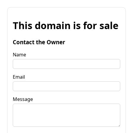
This domain is for sale
Contact the Owner
Name
Email
Message