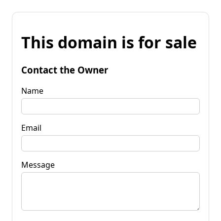
This domain is for sale
Contact the Owner
Name
Email
Message