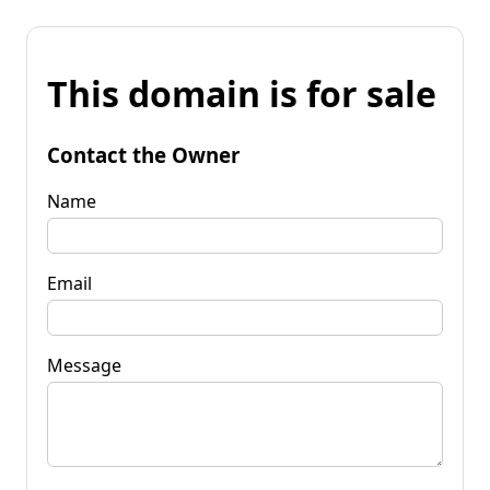
This domain is for sale
Contact the Owner
Name
Email
Message