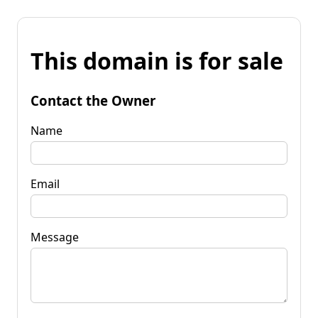
This domain is for sale
Contact the Owner
Name
Email
Message