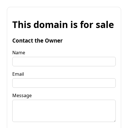
This domain is for sale
Contact the Owner
Name
Email
Message