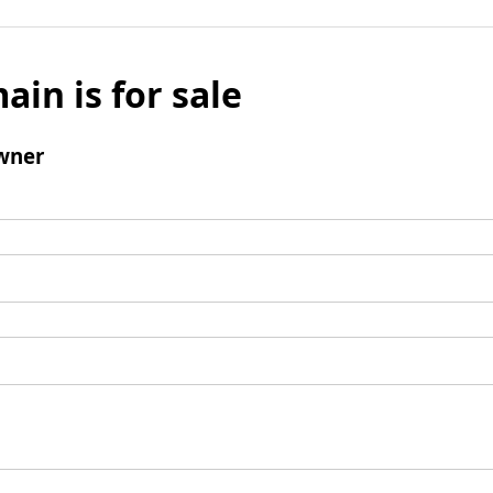
ain is for sale
wner