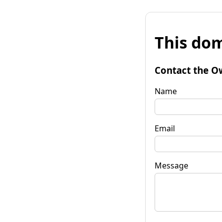
This dom
Contact the O
Name
Email
Message