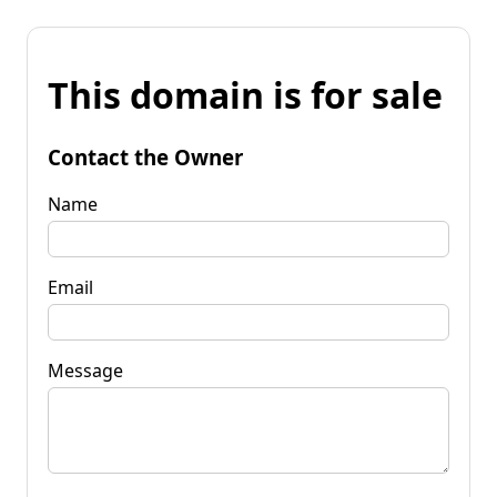
This domain is for sale
Contact the Owner
Name
Email
Message