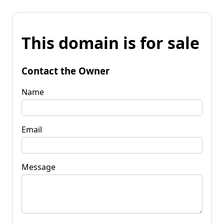
This domain is for sale
Contact the Owner
Name
Email
Message