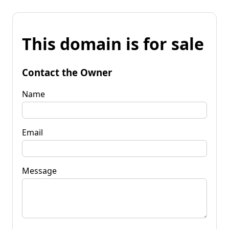
This domain is for sale
Contact the Owner
Name
Email
Message